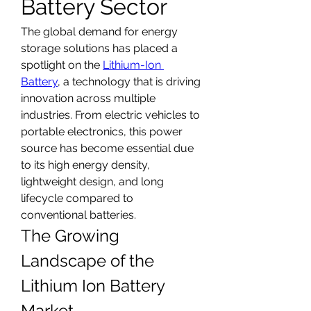
Battery Sector
The global demand for energy 
storage solutions has placed a 
spotlight on the 
Lithium-Ion 
Battery
, a technology that is driving 
innovation across multiple 
industries. From electric vehicles to 
portable electronics, this power 
source has become essential due 
to its high energy density, 
lightweight design, and long 
lifecycle compared to 
conventional batteries.
The Growing 
Landscape of the 
Lithium Ion Battery 
Market