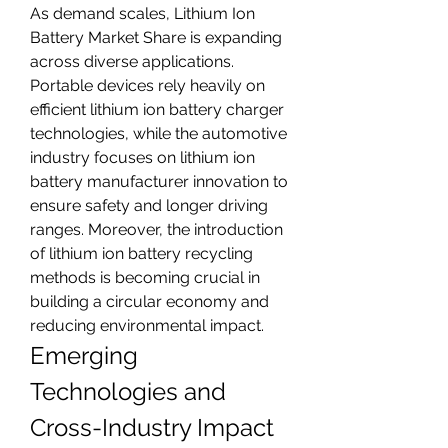
As demand scales, Lithium Ion 
Battery Market Share is expanding 
across diverse applications. 
Portable devices rely heavily on 
efficient lithium ion battery charger 
technologies, while the automotive 
industry focuses on lithium ion 
battery manufacturer innovation to 
ensure safety and longer driving 
ranges. Moreover, the introduction 
of lithium ion battery recycling 
methods is becoming crucial in 
building a circular economy and 
reducing environmental impact.
Emerging 
Technologies and 
Cross-Industry Impact