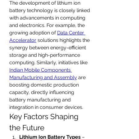
The development of lithium ion 
battery technology is closely linked 
with advancements in computing 
and electronics. For example, the 
growing adoption of 
Data Center 
Accelerator
 solutions highlights the 
synergy between energy-efficient 
storage and high-performance 
computing. Similarly, initiatives like 
Indian Mobile Components 
Manufacturing and Assembly
 are 
boosting domestic production 
capacity, directly influencing 
battery manufacturing and 
integration in consumer devices.
Key Factors Shaping 
the Future
Lithium Ion Battery Types
 – 