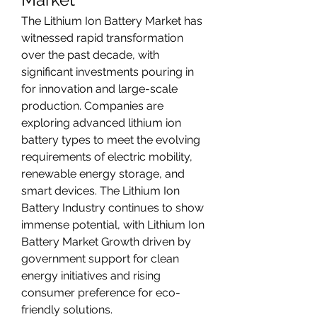
The Lithium Ion Battery Market has 
witnessed rapid transformation 
over the past decade, with 
significant investments pouring in 
for innovation and large-scale 
production. Companies are 
exploring advanced lithium ion 
battery types to meet the evolving 
requirements of electric mobility, 
renewable energy storage, and 
smart devices. The Lithium Ion 
Battery Industry continues to show 
immense potential, with Lithium Ion 
Battery Market Growth driven by 
government support for clean 
energy initiatives and rising 
consumer preference for eco-
friendly solutions.