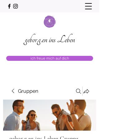
gebor.g.en ins Leben
ich freue mich auf dich
Gruppen
gebor.g.en ins Leben Gruppe