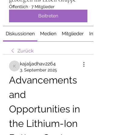
Öffentlich
·
7 Mitglieder
Beitreten
Diskussionen
Medien
Mitglieder
Info
Zurück
kajaljadhav2264
kajaljadhav2264
3. September 2025
Advancements 
and 
Opportunities in 
the Lithium-Ion 