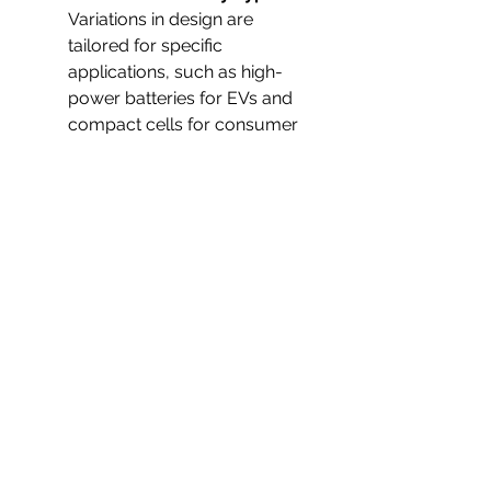
Variations in design are 
tailored for specific 
applications, such as high-
power batteries for EVs and 
compact cells for consumer 
electronics.
Lithium Ion Battery on 
Plane
 – Safety regulations 
continue to evolve, ensuring 
secure transport of these 
batteries in aviation.
Lithium Ion Battery 
Recycling
 – Growing 
emphasis on sustainability has 
made recycling a critical 
aspect of the Lithium Ion 
Battery Industry.
Market Dynamics
 – Rising 